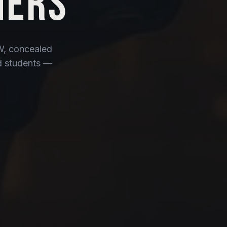
NERS
CW, concealed
ed students —