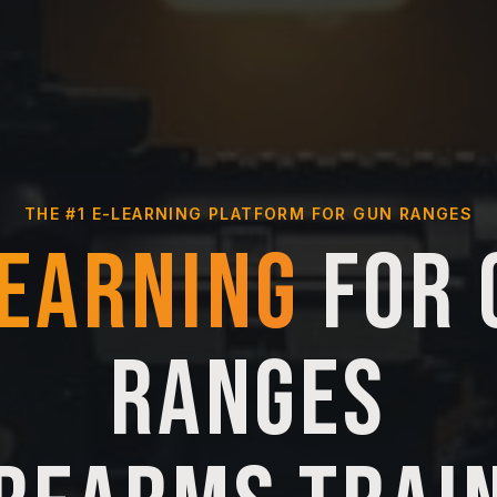
THE #1 E-LEARNING PLATFORM FOR GUN RANGES
LEARNING
FOR 
RANGES