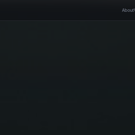
About