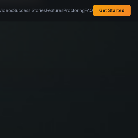
Videos
Success Stories
Features
Proctoring
FAQ
Get Started