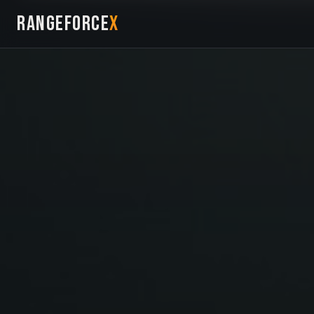
RANGEFORCE
X