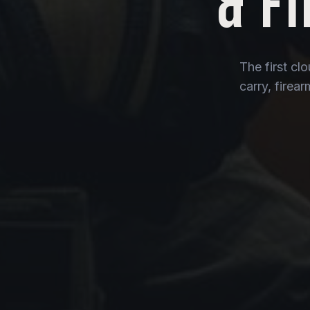
& F
The first cl
carry, firea