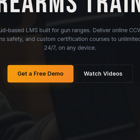
IREARMS TRAI
oud-based LMS built for gun ranges. Deliver online C
rms safety, and custom certification courses to unlimit
24/7, on any device.
Get a Free Demo
Watch Videos